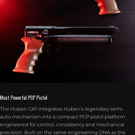
Most Powerful PCP Pistol
The Huben GK1 integrates Huben’s legendary semi-
auto mechanism into a compact PCP pistol platform
engineered for control, consistency and mechanical
precision. Built on the same engineering DNA as the