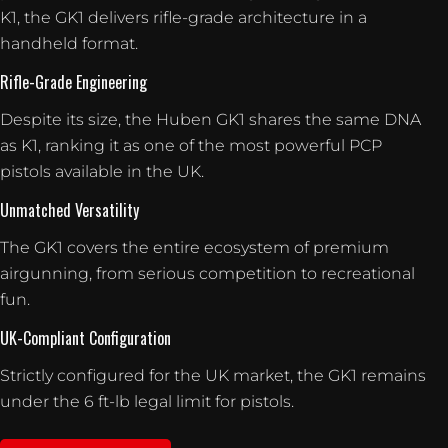
K1, the GK1 delivers rifle-grade architecture in a
handheld format.
Rifle-Grade Engineering
Despite its size, the Huben GK1 shares the same DNA
as K1, ranking it as one of the most powerful PCP
pistols available in the UK.
Unmatched Versatility
The GK1 covers the entire ecosystem of premium
airgunning, from serious competition to recreational
fun.
UK-Compliant Configuration
Strictly configured for the UK market, the GK1 remains
under the 6 ft-lb legal limit for pistols.