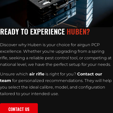
READY TO EXPERIENCE
HUBEN?
Discover why Huben is your choice for airgun PCP
excellence. Whether you're upgrading from a spring
rifle, seeking a reliable pest control tool, or competing at
national level, we have the perfect setup for your needs.
Unsure which
air rifle
is right for you?
Contact our
team
for personalized recommendations. They will help
you select the ideal calibre, model, and configuration
tailored to your intended use.
CONTACT US