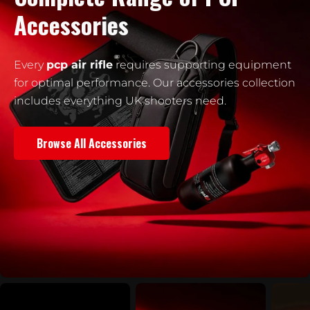
Accessories
Every
pcp air rifle
requires supporting equipment
for optimal performance. Our accessories collection
includes everything UK shooters need.
Browse All Accessories