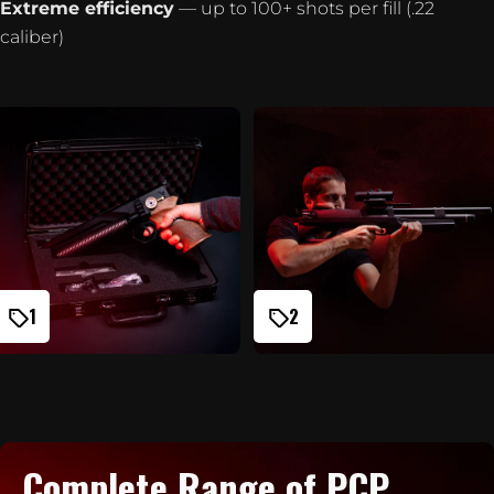
Extreme efficiency
— up to 100+ shots per fill (.22
caliber)
1
2
Complete Range of PCP