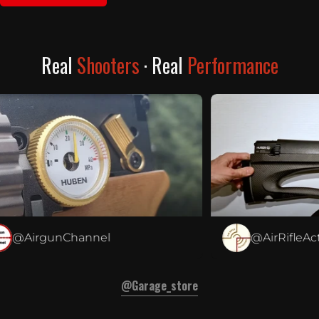
Real
Shooters
· Real
Performance
@AirgunChannel
@AirRifleActiv
@garage_store