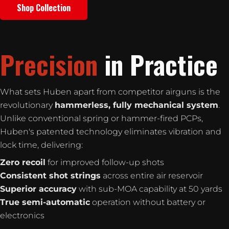
Shop Collection
Precision
in Practice
What sets Huben apart from competitor airguns is the
revolutionary
hammerless, fully mechanical system
.
Unlike conventional spring or hammer-fired PCPs,
Huben's patented technology eliminates vibration and
lock time, delivering:
Zero recoil
for improved follow-up shots
Consistent shot strings
across entire air reservoir
Superior accuracy
with sub-MOA capability at 50 yards
True semi-automatic
operation without battery or
electronics