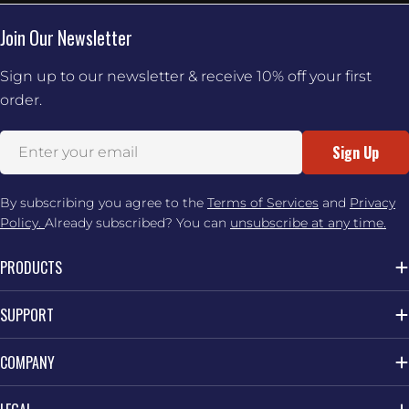
Join Our Newsletter
Sign up to our newsletter & receive 10% off your first
order.
Email
Sign Up
By subscribing you agree to the
Terms of Services
and
Privacy
Policy.
Already subscribed? You can
unsubscribe at any time.
PRODUCTS
SUPPORT
COMPANY