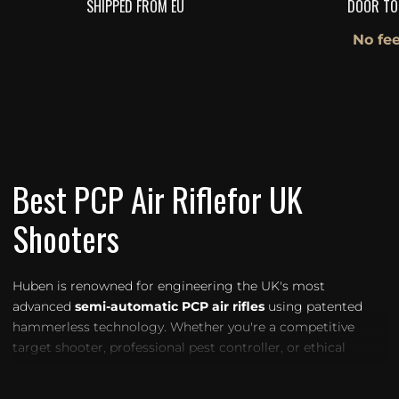
SHIPPED FROM EU
DOOR TO
No fee
Best PCP Air Riflefor UK
Shooters
Huben is renowned for engineering the UK's most
advanced
semi-automatic PCP air rifles
using patented
hammerless technology. Whether you're a competitive
target shooter, professional pest controller, or ethical
hunter, our air guns deliver unmatched accuracy,
consistency, and power — all within UK legal limits.