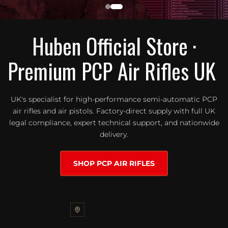
Huben Official Store ·
Premium PCP Air Rifles UK
UK's specialist for high-performance semi-automatic PCP
air rifles and air pistols. Factory-direct supply with full UK
legal compliance, expert technical support, and nationwide
delivery.
SHOP PCP AIR RIFLES